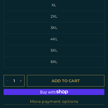
XL
2XL
3XL
4XL
5XL
6XL
ADD TO CART
More payment options