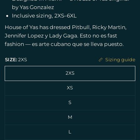
by Yas Gonzalez
Inclusive sizing, 2XS–6XL
House of Yas has dressed Pitbull, Ricky Martin,
Jennifer Lopez y Lady Gaga. Esto no es fast
fashion — es arte cubano que se lleva puesto.
SIZE:
2XS
Sizing guide
2XS
XS
S
M
L