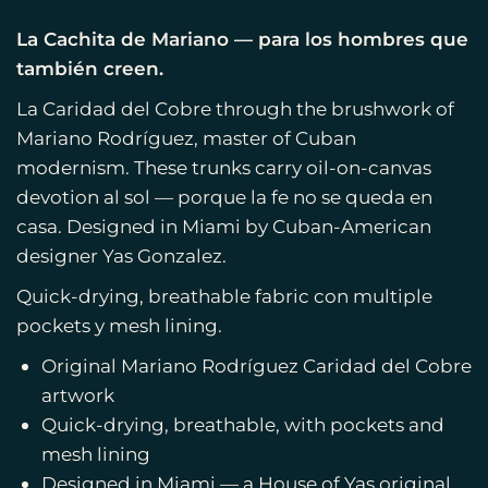
La Cachita de Mariano — para los hombres que
también creen.
La Caridad del Cobre through the brushwork of
Mariano Rodríguez, master of Cuban
modernism. These trunks carry oil-on-canvas
devotion al sol — porque la fe no se queda en
casa. Designed in Miami by Cuban-American
designer Yas Gonzalez.
Quick-drying, breathable fabric con multiple
pockets y mesh lining.
Original Mariano Rodríguez Caridad del Cobre
artwork
Quick-drying, breathable, with pockets and
mesh lining
Designed in Miami — a House of Yas original