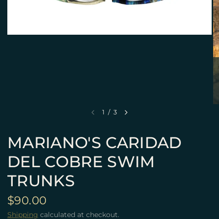
1
/
3
MARIANO'S CARIDAD
DEL COBRE SWIM
TRUNKS
$90.00
Shipping
calculated at checkout.