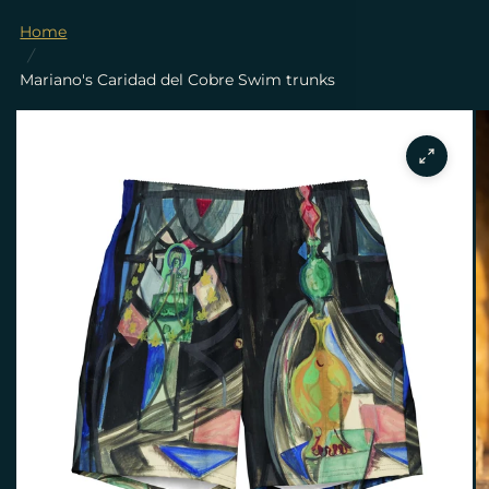
Home
/
Mariano's Caridad del Cobre Swim trunks