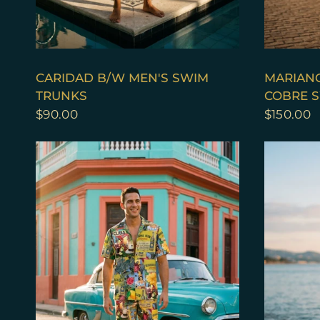
QUICK VIEW
CARIDAD B/W MEN'S SWIM
MARIANO
TRUNKS
COBRE S
$90.00
$150.00