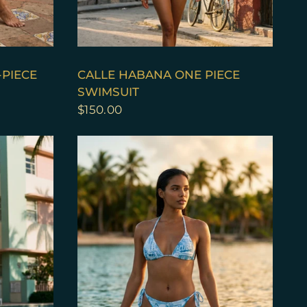
QUICK VIEW
-PIECE
CALLE HABANA ONE PIECE
SWIMSUIT
$150.00