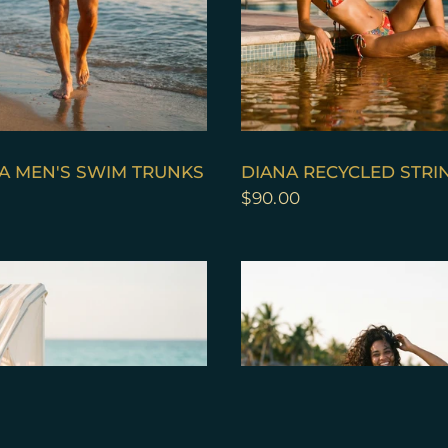
QUICK VIEW
QUICK VIEW
A MEN'S SWIM TRUNKS
DIANA RECYCLED STRIN
$90.00