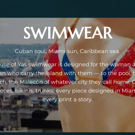
SWIMWEAR
Cuban soul, Miami sun, Caribbean sea.
use of Yas swimwear is designed for the woman 
n who carry the island with them — to the pool, 
ch, the Malecón of whatever city they call home. 
ieces, bikinis, trunks: every piece designed in Miam
every print a story.