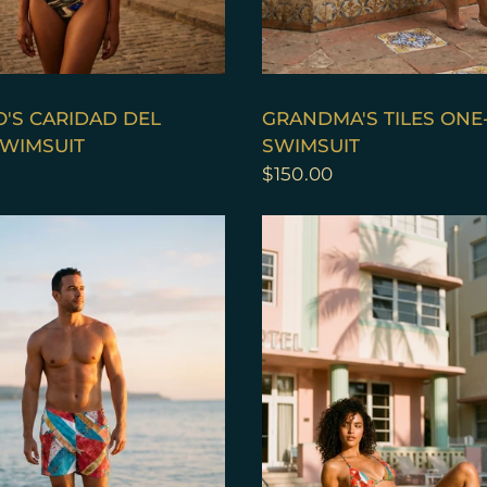
QUICK VIEW
QUICK VIEW
'S CARIDAD DEL
GRANDMA'S TILES ONE
WIMSUIT
SWIMSUIT
$150.00