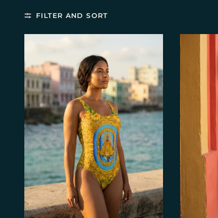
FILTER AND SORT