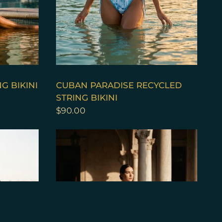
QUICK VIEW
G BIKINI
CUBAN PARADISE RECYCLED
STRING BIKINI
$90.00