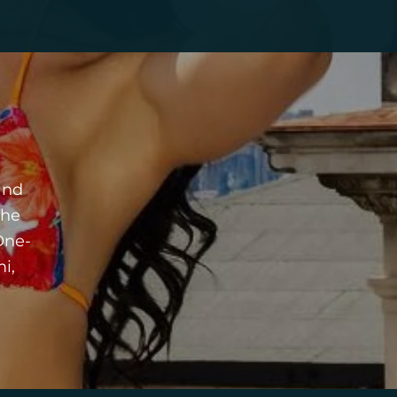
and
the
One-
i,