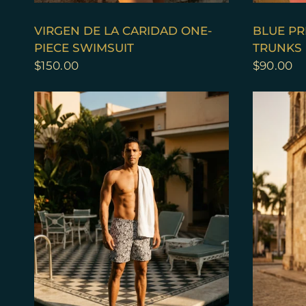
QUICK VIEW
VIRGEN DE LA CARIDAD ONE-
BLUE PR
PIECE SWIMSUIT
TRUNKS
$150.00
$90.00