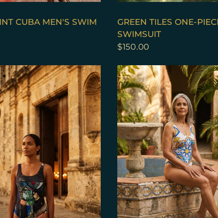
QUICK VIEW
QUICK VIEW
INT CUBA MEN'S SWIM
GREEN TILES ONE-PIEC
SWIMSUIT
$150.00