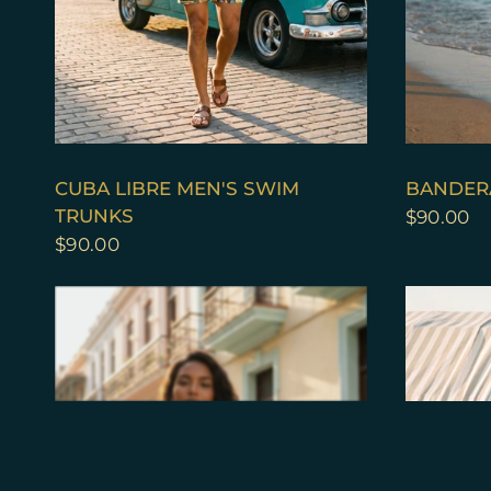
QUICK VIEW
CUBA LIBRE MEN'S SWIM
BANDER
TRUNKS
$90.00
$90.00