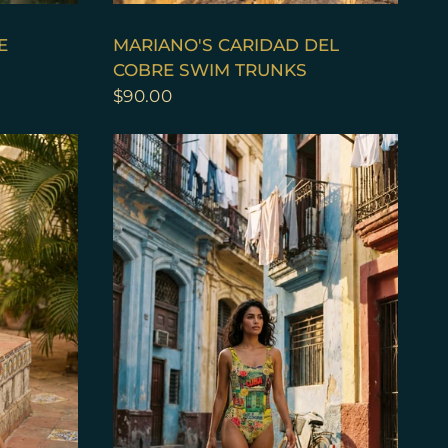
QUICK VIEW
E
MARIANO'S CARIDAD DEL
COBRE SWIM TRUNKS
$90.00