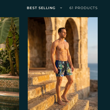
Sort by
61 PRODUCTS