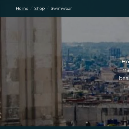
Home
/
Shop
/
Swimwear
Ho
ma
bea
p