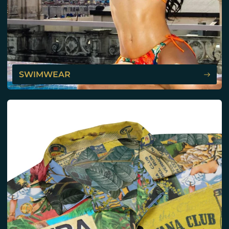
SWIMWEAR