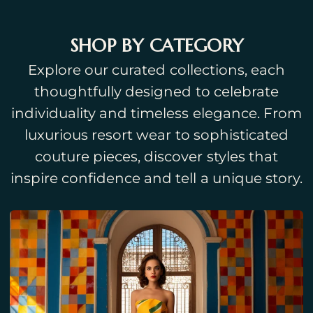
SHOP BY CATEGORY
Explore our curated collections, each
thoughtfully designed to celebrate
individuality and timeless elegance. From
luxurious resort wear to sophisticated
couture pieces, discover styles that
inspire confidence and tell a unique story.