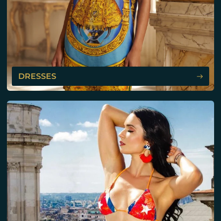
DRESSES