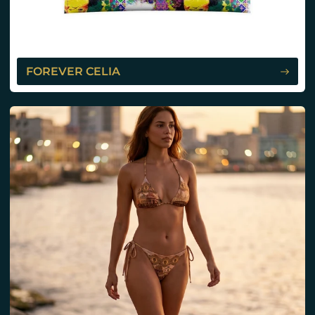
FOREVER CELIA