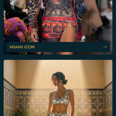
MIAMI ICON