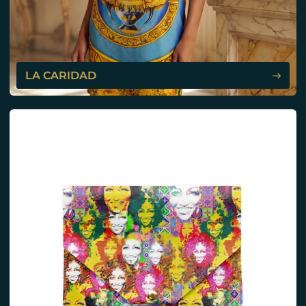
LA CARIDAD