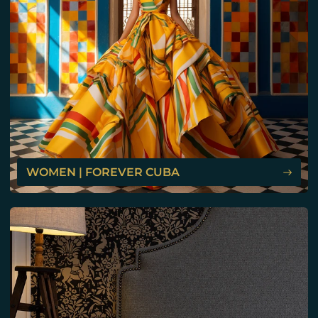
WOMEN | FOREVER CUBA