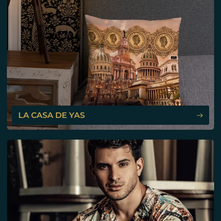
LA CASA DE YAS