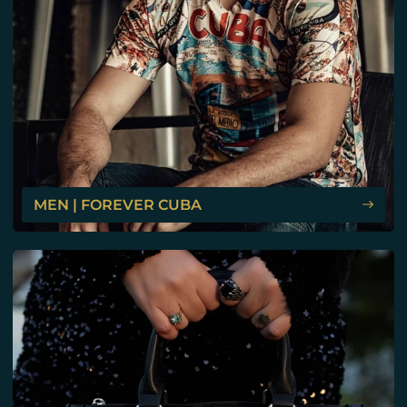
MEN | FOREVER CUBA