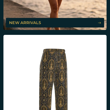
NEW ARRIVALS