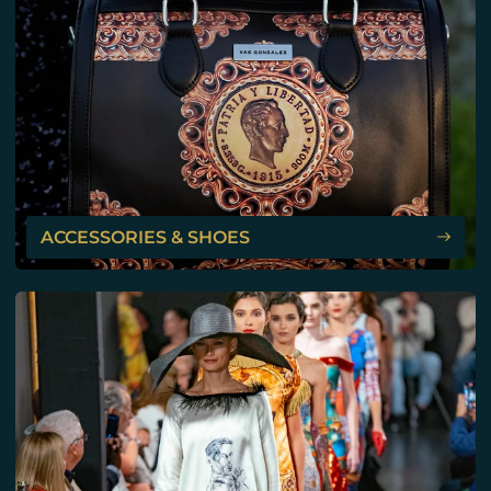
ACCESSORIES & SHOES