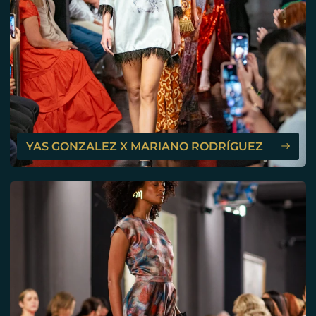
YAS GONZALEZ X MARIANO RODRÍGUEZ