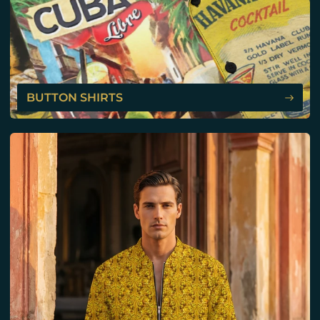
BUTTON SHIRTS