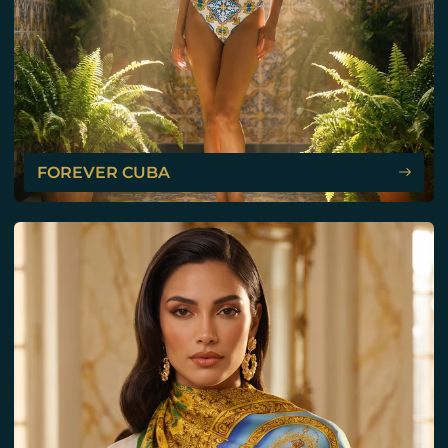
FOREVER CUBA