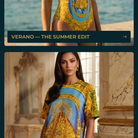
VERANO — THE SUMMER EDIT