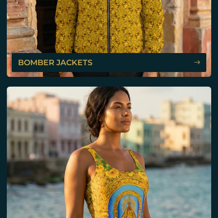
BOMBER JACKETS