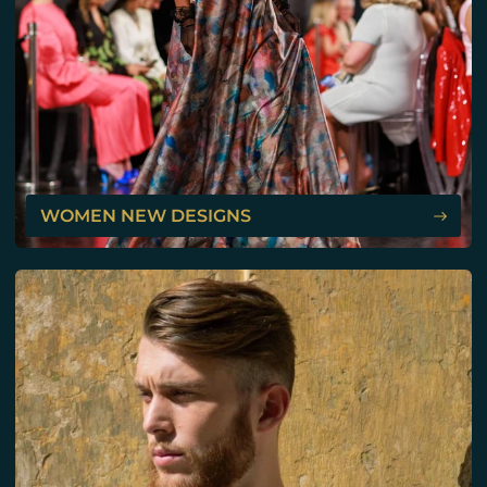
WOMEN NEW DESIGNS