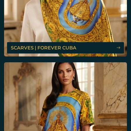
SCARVES | FOREVER CUBA