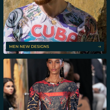
MEN NEW DESIGNS