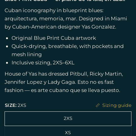
Cuban iconography in blueprint blues:
arquitectura, memoria, mar. Designed in Miami
by Cuban-American designer Yas Gonzalez.
Original Blue Print Cuba artwork
Quick-drying, breathable, with pockets and
mesh lining
Inclusive sizing, 2XS–6XL
House of Yas has dressed Pitbull, Ricky Martin,
Jennifer Lopez y Lady Gaga. Esto no es fast
fashion — es arte cubano que se lleva puesto.
SIZE:
2XS
Sizing guide
2XS
XS