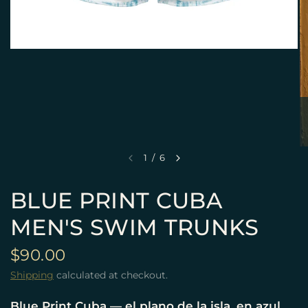
1
/
6
BLUE PRINT CUBA
MEN'S SWIM TRUNKS
$90.00
Shipping
calculated at checkout.
Blue Print Cuba — el plano de la isla, en azul.