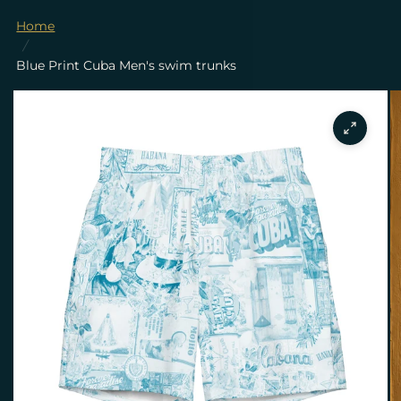
Home
/
Blue Print Cuba Men's swim trunks