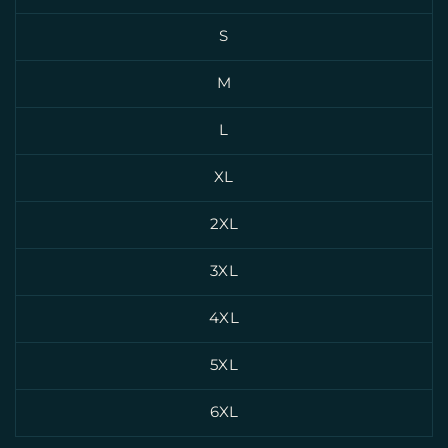
S
M
L
XL
2XL
3XL
4XL
5XL
6XL